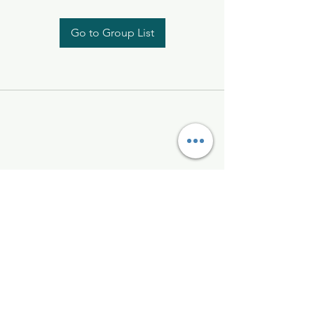
Go to Group List
Kelly McAlinden
hello@kellymcalinden.com
07899897416
The Studio
Hackleton