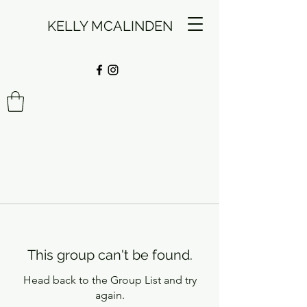
KELLY MCALINDEN
This group can't be found.
Head back to the Group List and try
again.