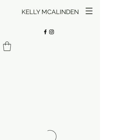
KELLY MCALINDEN