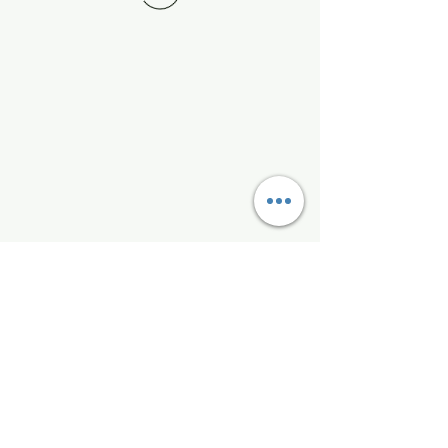
Kelly McAlinden
hello@kellymcalinden.com
07899897416
The Studio
Hackleton