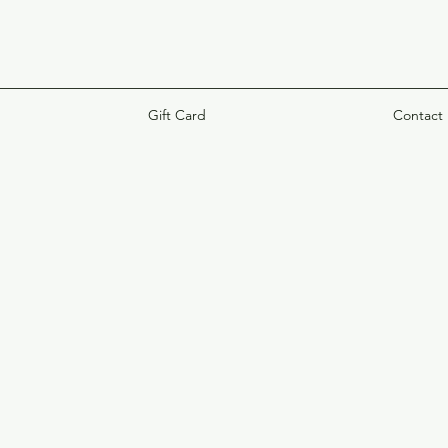
Gift Card
Contact