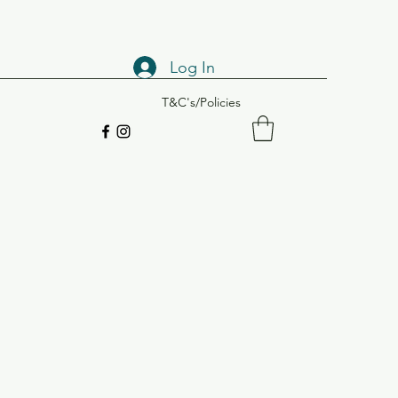
Log In
T&C's/Policies