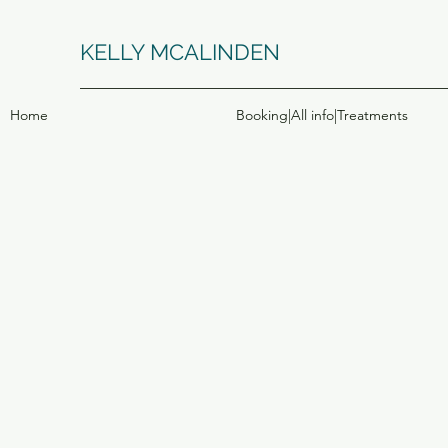
KELLY MCALINDEN
Home
Booking|All info|Treatments