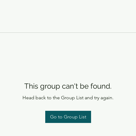
This group can't be found.
Head back to the Group List and try again.
Go to Group List