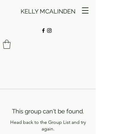
KELLY MCALINDEN
This group can't be found.
Head back to the Group List and try
again.