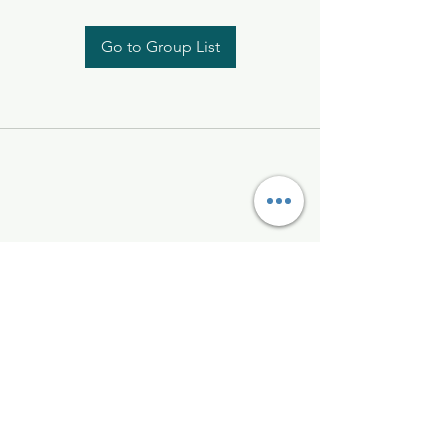
Go to Group List
Kelly McAlinden
hello@kellymcalinden.com
07899897416
The Studio
Hackleton