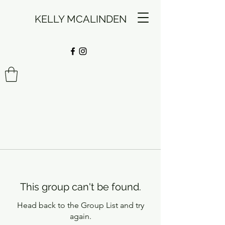
KELLY MCALINDEN
This group can't be found.
Head back to the Group List and try
again.