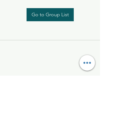
Go to Group List
Kelly McAlinden
hello@kellymcalinden.com
07899897416
The Studio
Hackleton