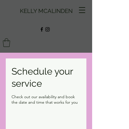
KELLY MCALINDEN
Schedule your
service
Check out our availability and book
the date and time that works for you