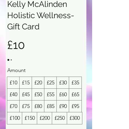
Kelly McAlinden
Holistic Wellness-
Gift Card
£10
Amount
£10
£15
£20
£25
£30
£35
£40
£45
£50
£55
£60
£65
£70
£75
£80
£85
£90
£95
£100
£150
£200
£250
£300