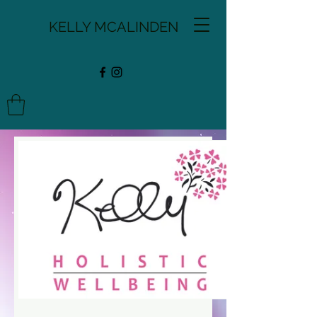
KELLY MCALINDEN