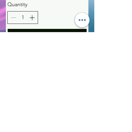
Quantity
Buy Now
Kelly McAlinden
hello@kellymcalinden.com
07899897416
The Studio
Hackleton
Northampton