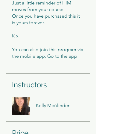
Just a little reminder of IHM
moves from your course.
Once you have purchased this it
is yours forever.
K x
You can also join this program via
the mobile app.
Go to the app
Instructors
Kelly McAlinden
Price