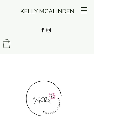
KELLY MCALINDEN