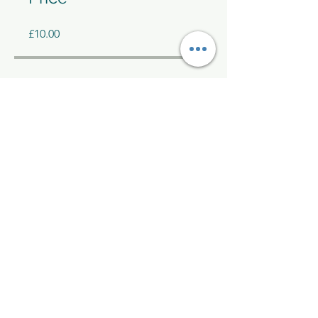
£10.00
Share
Join
Kelly McAlinden