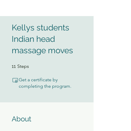
Kellys students
Indian head
massage moves
11 Steps
11
Steps
Get a certificate by
completing the program.
About