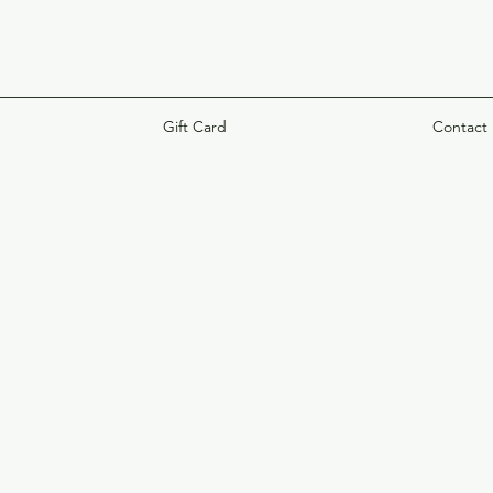
Gift Card
Contact