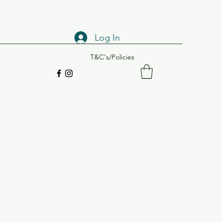
Log In
T&C's/Policies