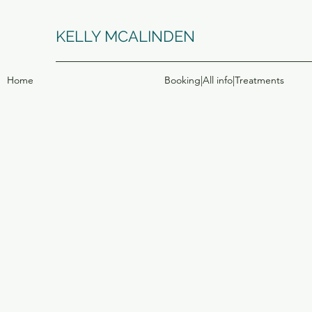
KELLY MCALINDEN
Home
Booking|All info|Treatments