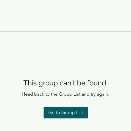
This group can't be found.
Head back to the Group List and try again.
Go to Group List