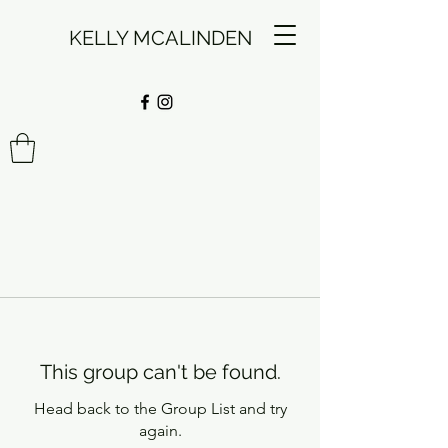
KELLY MCALINDEN
This group can't be found.
Head back to the Group List and try
again.