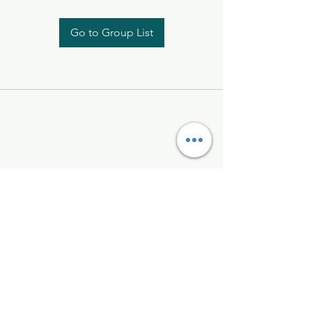
Go to Group List
Kelly McAlinden
hello@kellymcalinden.com
07899897416
The Studio
Hackleton