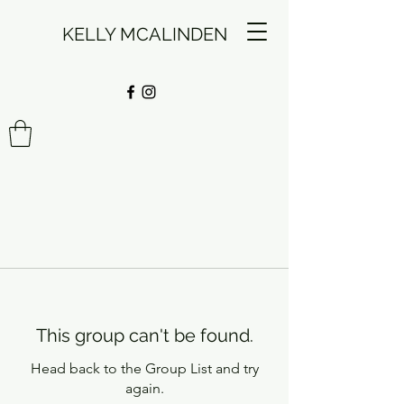
KELLY MCALINDEN
This group can't be found.
Head back to the Group List and try
again.