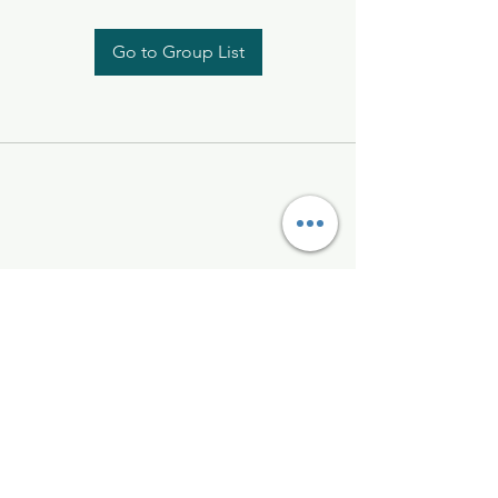
Go to Group List
Kelly McAlinden
hello@kellymcalinden.com
07899897416
The Studio
Hackleton