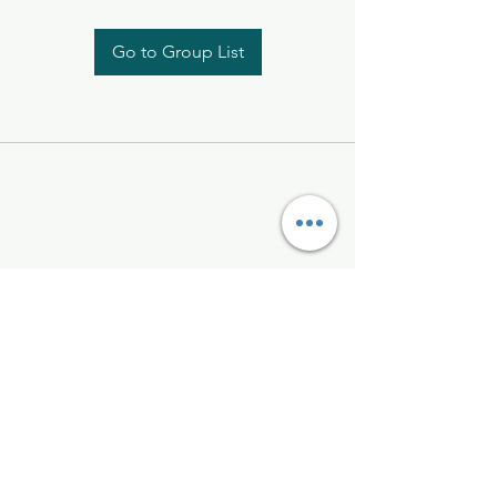
Go to Group List
Kelly McAlinden
hello@kellymcalinden.com
07899897416
The Studio
Hackleton