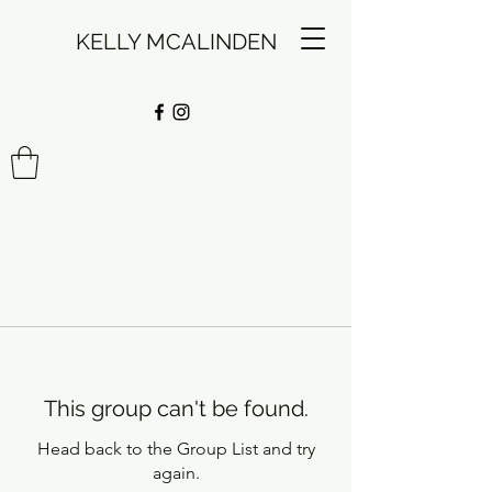
KELLY MCALINDEN
This group can't be found.
Head back to the Group List and try
again.