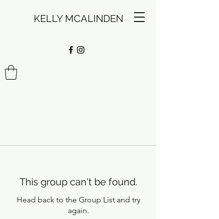
KELLY MCALINDEN
This group can't be found.
Head back to the Group List and try
again.