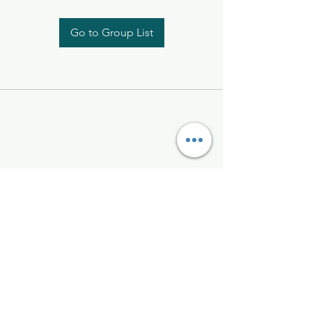
Go to Group List
Kelly McAlinden
hello@kellymcalinden.com
07899897416
The Studio
Hackleton