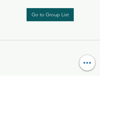
Go to Group List
Kelly McAlinden
hello@kellymcalinden.com
07899897416
The Studio
Hackleton