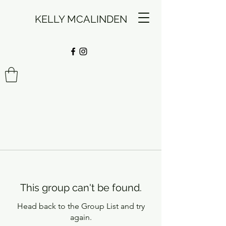
KELLY MCALINDEN
This group can't be found.
Head back to the Group List and try
again.