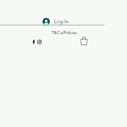
Log In
T&C's/Policies