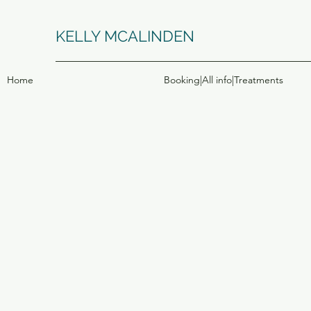
KELLY MCALINDEN
Home
Booking|All info|Treatments