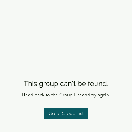
This group can't be found.
Head back to the Group List and try again.
Go to Group List