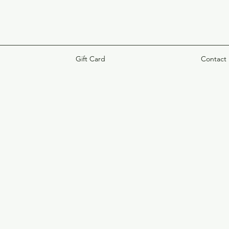
Gift Card
Contact