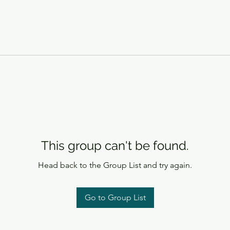
This group can't be found.
Head back to the Group List and try again.
Go to Group List