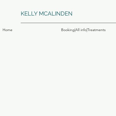
KELLY MCALINDEN
Home
Booking|All info|Treatments