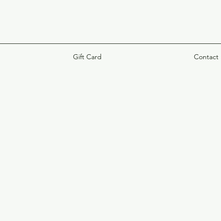
Gift Card
Contact