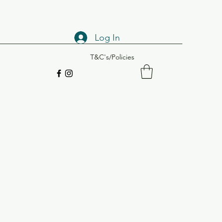
Log In
T&C's/Policies