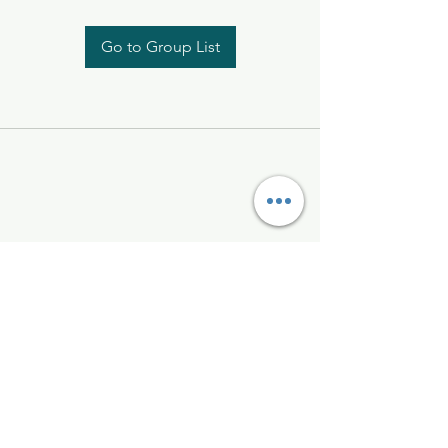
Go to Group List
Kelly McAlinden
hello@kellymcalinden.com
07899897416
The Studio
Hackleton