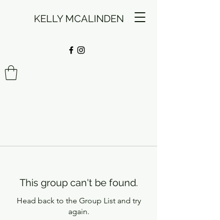
KELLY MCALINDEN
This group can't be found.
Head back to the Group List and try
again.