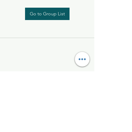
Go to Group List
Kelly McAlinden
hello@kellymcalinden.com
07899897416
The Studio
Hackleton