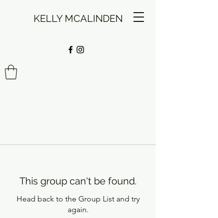
KELLY MCALINDEN
This group can't be found.
Head back to the Group List and try
again.