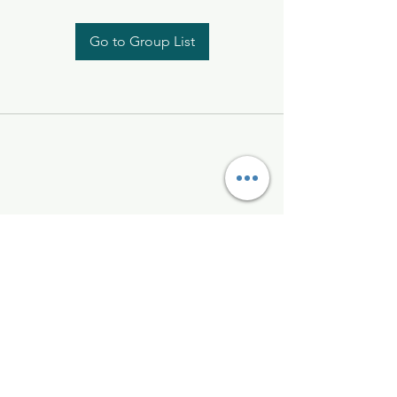
Go to Group List
Kelly McAlinden
hello@kellymcalinden.com
07899897416
The Studio
Hackleton