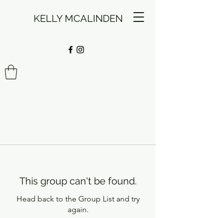
KELLY MCALINDEN
This group can't be found.
Head back to the Group List and try
again.