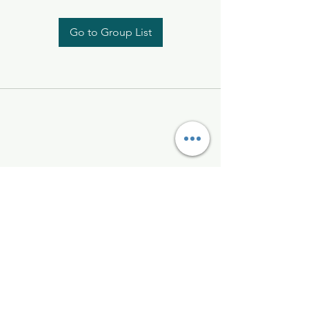
Go to Group List
Kelly McAlinden
hello@kellymcalinden.com
07899897416
The Studio
Hackleton