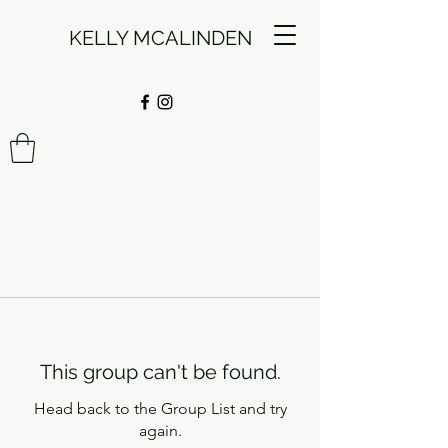
KELLY MCALINDEN
This group can't be found.
Head back to the Group List and try
again.