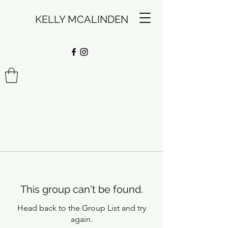
KELLY MCALINDEN
This group can't be found.
Head back to the Group List and try
again.