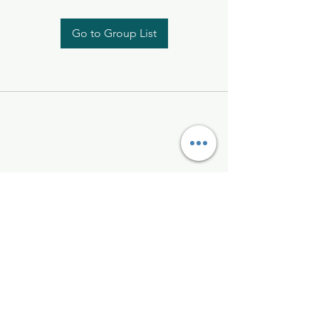
Go to Group List
Kelly McAlinden
hello@kellymcalinden.com
07899897416
The Studio
Hackleton