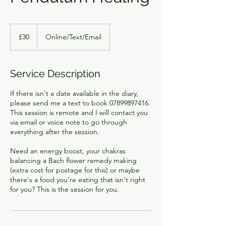
30
British
£30
Online/Text/Email
pounds
Service Description
If there isn't a date available in the diary,
please send me a text to book 07899897416.
This session is remote and I will contact you
via email or voice note to go through
everything after the session.
Need an energy boost, your chakras
balancing a Bach flower remedy making
(extra cost for postage for this) or maybe
there's a food you're eating that isn't right
for you? This is the session for you.