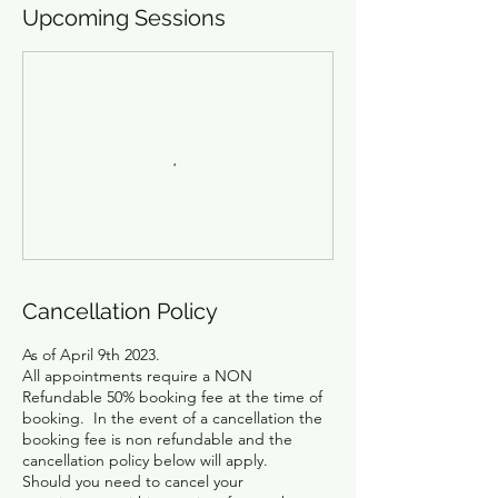
Upcoming Sessions
Cancellation Policy
As of April 9th 2023.
All appointments require a NON
Refundable 50% booking fee at the time of
booking. In the event of a cancellation the
booking fee is non refundable and the
cancellation policy below will apply.
Should you need to cancel your