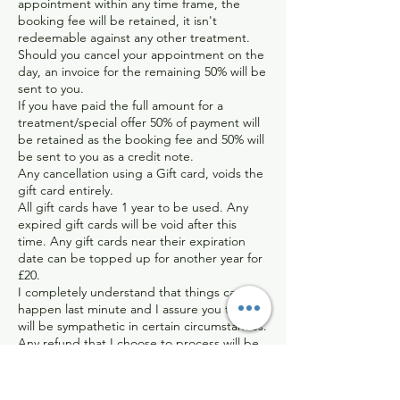
appointment within any time frame, the
booking fee will be retained, it isn't
redeemable against any other treatment.
Should you cancel your appointment on the
day, an invoice for the remaining 50% will be
sent to you.
If you have paid the full amount for a
treatment/special offer 50% of payment will
be retained as the booking fee and 50% will
be sent to you as a credit note.
Any cancellation using a Gift card, voids the
gift card entirely.
All gift cards have 1 year to be used. Any
expired gift cards will be void after this
time. Any gift cards near their expiration
date can be topped up for another year for
£20.
I completely understand that things can
happen last minute and I assure you that I
will be sympathetic in certain circumstances.
Any refund that I choose to process will be
dealt with on an individual basis, and will be
sent back minus the bank/paypal charges I
have incurred.