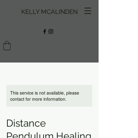
KELLY MCALINDEN
This service is not available, please
contact for more information.
Distance
Pendulum Healing