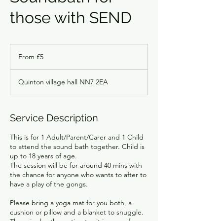
those with SEND
From
5
From £5
British
pounds
Quinton village hall NN7 2EA
Service Description
This is for 1 Adult/Parent/Carer and 1 Child
to attend the sound bath together. Child is
up to 18 years of age.
The session will be for around 40 mins with
the chance for anyone who wants to after to
have a play of the gongs.
Please bring a yoga mat for you both, a
cushion or pillow and a blanket to snuggle.