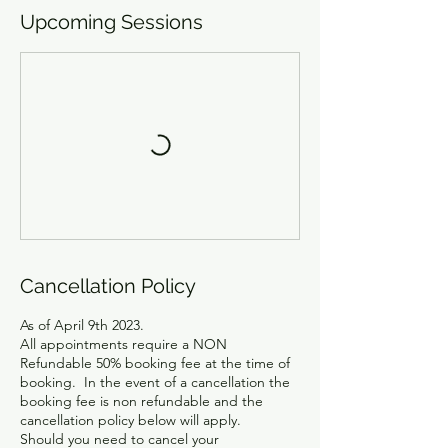
Upcoming Sessions
Cancellation Policy
As of April 9th 2023.
All appointments require a NON
Refundable 50% booking fee at the time of
booking. In the event of a cancellation the
booking fee is non refundable and the
cancellation policy below will apply.
Should you need to cancel your