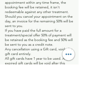
appointment within any time frame, the
booking fee will be retained, it isn't
redeemable against any other treatment.
Should you cancel your appointment on the
day, an invoice for the remaining 50% will be
sent to you.
If you have paid the full amount for a
treatment/special offer 50% of payment will
be retained as the booking fee and 50% will
be sent to you as a credit note.
Any cancellation using a Gift card, voids the
gift card entirely.
All gift cards have 1 year to be used. Any
expired gift cards will be void after this
time. Any gift cards near their expiration
date can be topped up for another year for
£20.
I completely understand that things can
happen last minute and I assure you that I
will be sympathetic in certain circumstances.
Any refund that I choose to process will be
dealt with on an individual basis, and will be
sent back minus the bank/paypal charges I
have incurred.