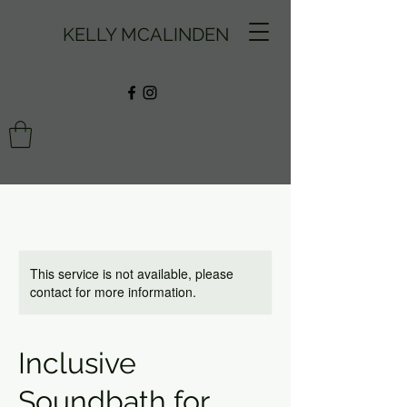
KELLY MCALINDEN
This service is not available, please
contact for more information.
Inclusive
Soundbath for