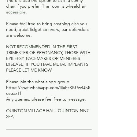
There is also the option to sit in a comfy
chair if you prefer. The room is wheelchair
accessible.
Please feel free to bring anything else you
need, quiet fidget spinners, ear defenders
are welcome.
NOT RECOMMENDED IN THE FIRST
TRIMESTER OF PREGNANCY, THOSE WITH
EPILEPSY, PACEMAKER OR MENIERES
DISEASE, IF YOU HAVE METAL IMPLANTS
PLEASE LET ME KNOW.
Please join the what's app group
https://chat.whatsapp.com/IiIxEzXKUw4Jiv8
ceSaxTf
Any queries, please feel free to message.
QUINTON VILLAGE HALL QUINTON NN7
2EA