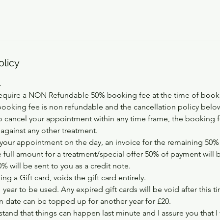
olicy
.
equire a NON Refundable 50% booking fee at the time of booki
booking fee is non refundable and the cancellation policy below
 cancel your appointment within any time frame, the booking fe
 against any other treatment.
your appointment on the day, an invoice for the remaining 50% w
e full amount for a treatment/special offer 50% of payment will 
 will be sent to you as a credit note.
ng a Gift card, voids the gift card entirely.
1 year to be used. Any expired gift cards will be void after this t
on date can be topped up for another year for £20.
tand that things can happen last minute and I assure you that I