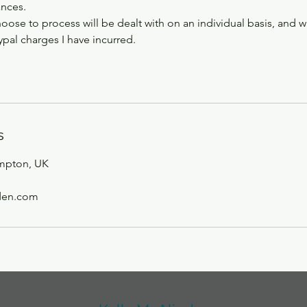
ances.
hoose to process will be dealt with on an individual basis, and w
pal charges I have incurred.
s
mpton, UK
den.com