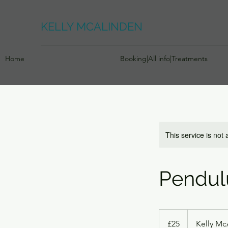
KELLY MCALINDEN
Home
Booking|All info|Treatments
This service is not 
Pendul
25
British
£25
Kelly Mc
pounds