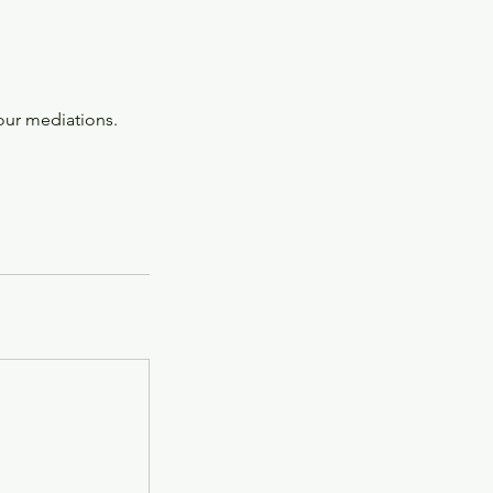
our mediations.