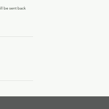
ill be sent back