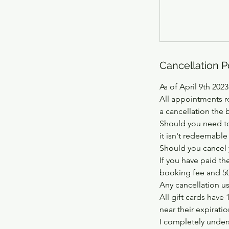
Cancellation P
As of April 9th 2023
All appointments r
a cancellation the 
Should you need to
it isn't redeemable
Should you cancel 
If you have paid th
booking fee and 50%
Any cancellation usi
All gift cards have 
near their expirati
I completely unders