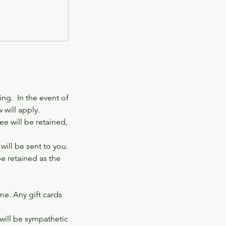
ng. In the event of
 will apply.
e will be retained,
ill be sent to you.
be retained as the
ime. Any gift cards
 will be sympathetic