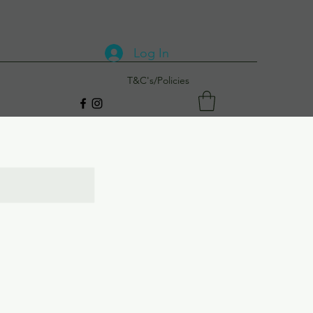
Log In
T&C's/Policies