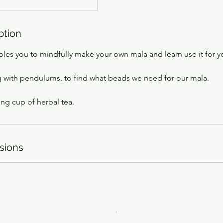
ption
les you to mindfully make your own mala and learn use it for y
 with pendulums, to find what beads we need for our mala.
ng cup of herbal tea.
sions