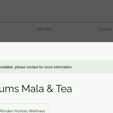
Gift Card
Contact
available, please contact for more information.
ums Mala & Tea
Alinden Holistic Wellness