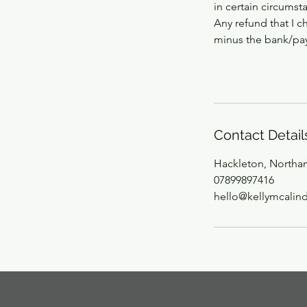
in certain circumst
Any refund that I c
minus the bank/pay
Contact Detail
Hackleton, Northa
07899897416
hello@kellymcalin