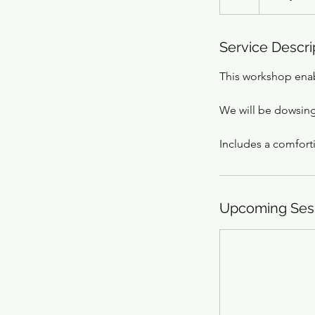
Service Descri
This workshop enab
We will be dowsing
Includes a comforti
Upcoming Ses