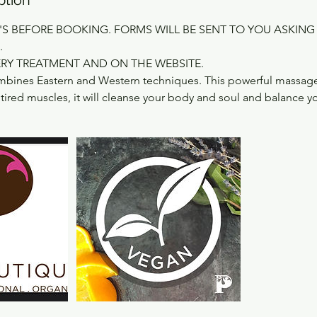
'S BEFORE BOOKING. FORMS WILL BE SENT TO YOU ASKING
.
ERY TREATMENT AND ON THE WEBSITE.
bines Eastern and Western techniques. This powerful massage 
ired muscles, it will cleanse your body and soul and balance y