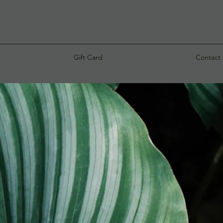
Gift Card
Contact