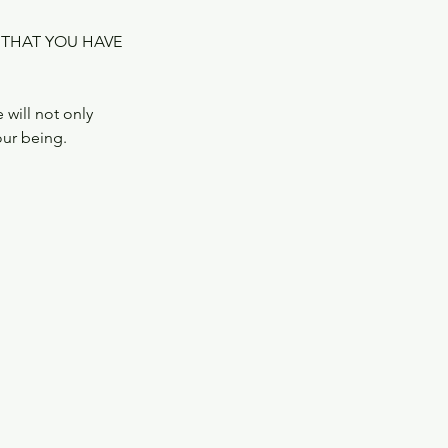
 THAT YOU HAVE
will not only
our being.