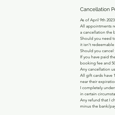
Cancellation P
As of April 9th 2023
All appointments r
a cancellation the 
Should you need to
it isn't redeemable
Should you cancel 
If you have paid th
booking fee and 50%
Any cancellation usi
All gift cards have 
near their expirati
I completely unders
in certain circumst
Any refund that I c
minus the bank/pay