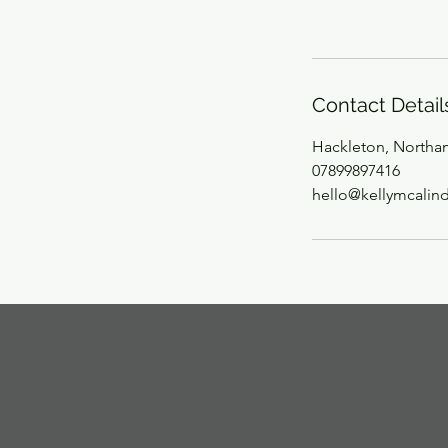
Contact Detail
Hackleton, Northa
07899897416
hello@kellymcalin