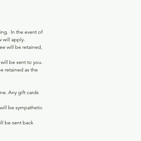
ng. In the event of
 will apply.
e will be retained,
ill be sent to you.
be retained as the
ime. Any gift cards
 will be sympathetic
ill be sent back