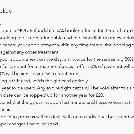
olicy
.
equire a NON Refundable 50% booking fee at the time of booki
booking fee is non refundable and the cancellation policy below
 cancel your appointment within any time frame, the booking fe
 against any other treatment.
your appointment on the day, an invoice for the remaining 50% w
e full amount for a treatment/special offer 50% of payment will 
 will be sent to you as a credit note.
ng a Gift card, voids the gift card entirely.
1 year to be used. Any expired gift cards will be void after this t
on date can be topped up for another year for £20.
tand that things can happen last minute and I assure you that I
ances.
hoose to process will be dealt with on an individual basis, and w
pal charges I have incurred.