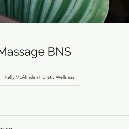
Massage BNS
Kelly McAlinden Holistic Wellness
ption