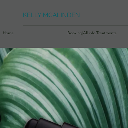
KELLY MCALINDEN
Home
Booking|All info|Treatments