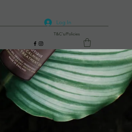
Log In
T&C's/Policies