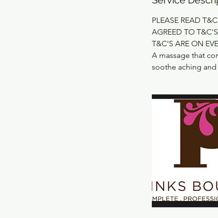
PLEASE READ T&C
AGREED TO T&C'S
T&C'S ARE ON EV
A massage that com
soothe aching and t