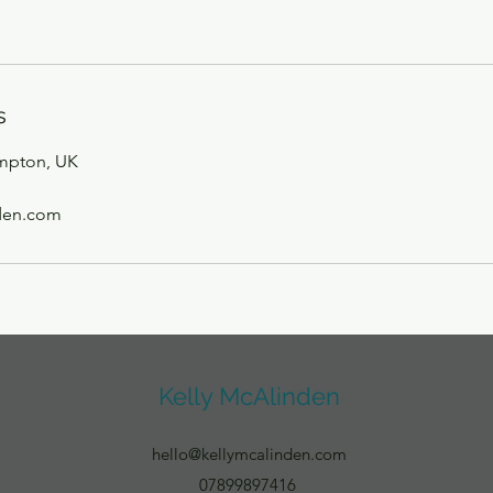
s
mpton, UK
den.com
Kelly McAlinden
hello@kellymcalinden.com
07899897416