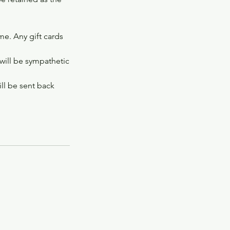
ime. Any gift cards
 will be sympathetic
ill be sent back