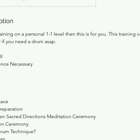
ption
aining on a personal 1-1 level then this is for you. This training c
 if you need a drum asap.
II
ence Necessary
pace
reparation
en Sacred Directions Meditation Ceremony
ion Ceremony
 Drum Technique?
rum