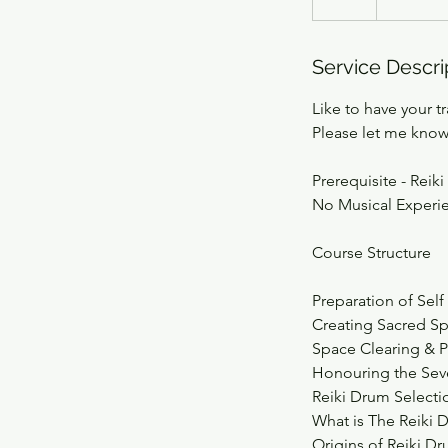
Service Descri
Like to have your tr
Please let me know
Prerequisite - Reiki 
No Musical Experi
Course Structure
Preparation of Self
Creating Sacred S
Space Clearing & P
Honouring the Sev
Reiki Drum Select
What is The Reiki
Origins of Reiki D