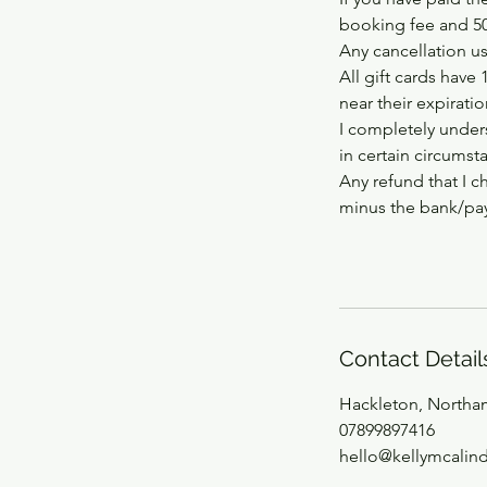
booking fee and 50%
Any cancellation usi
All gift cards have 
near their expirati
I completely unders
in certain circumst
Any refund that I c
minus the bank/pay
Contact Detail
Hackleton, Northa
07899897416
hello@kellymcalin