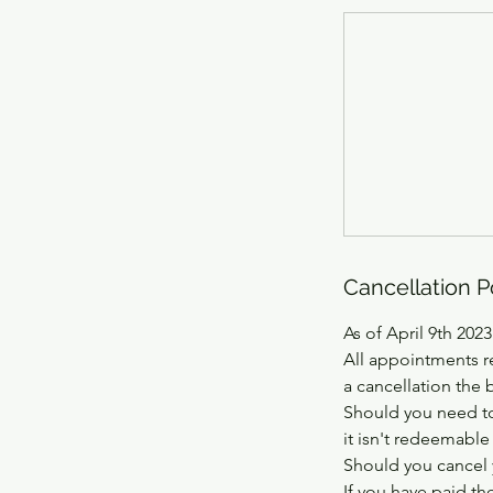
Cancellation P
As of April 9th 2023
All appointments r
a cancellation the 
Should you need to
it isn't redeemable
Should you cancel 
If you have paid th