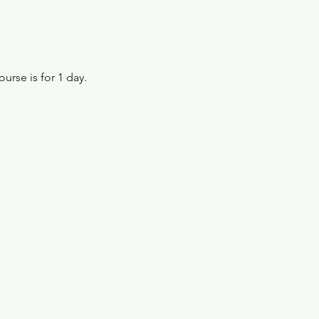
ourse is for 1 day.