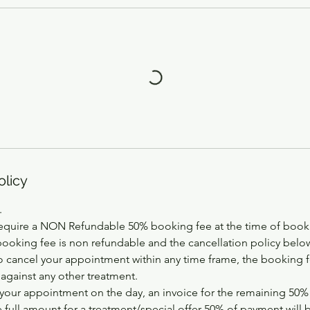
olicy
.
equire a NON Refundable 50% booking fee at the time of booki
booking fee is non refundable and the cancellation policy below
 cancel your appointment within any time frame, the booking fe
 against any other treatment.
your appointment on the day, an invoice for the remaining 50% w
e full amount for a treatment/special offer 50% of payment will 