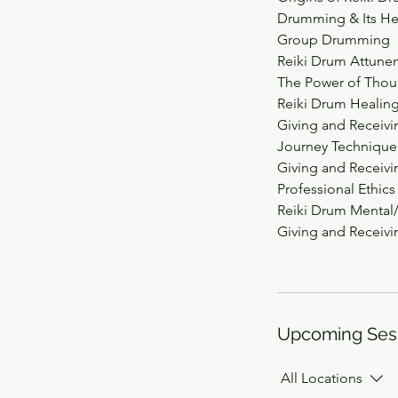
Drumming & Its He
Group Drumming
Reiki Drum Attune
The Power of Thou
Reiki Drum Healin
Giving and Receiv
Journey Technique
Giving and Receivi
Professional Ethics
Reiki Drum Menta
Giving and Receiv
Upcoming Ses
All Locations