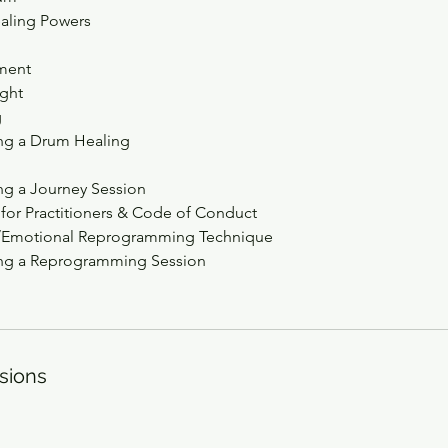
aling Powers
ment
ght
g
ing a Drum Healing
ng a Journey Session
 for Practitioners & Code of Conduct
l/Emotional Reprogramming Technique
ing a Reprogramming Session
sions