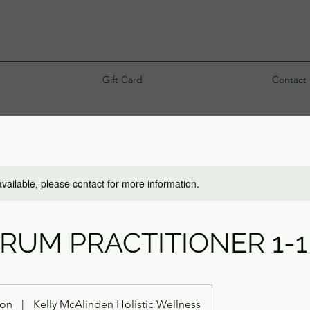
Gift Card
Contact
available, please contact for more information.
DRUM PRACTITIONER 1-1
ton
|
Kelly McAlinden Holistic Wellness