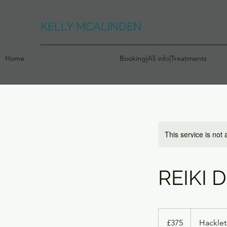
KELLY MCALINDEN
Home
Booking|All info|Treatments
This service is not 
REIKI 
375
British
£375
Hackle
pounds