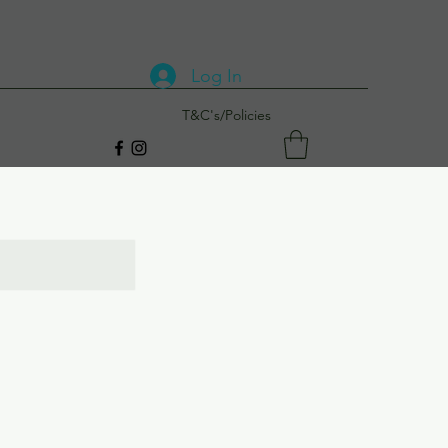
Log In
T&C's/Policies