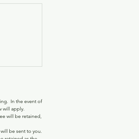
ng. In the event of
 will apply.
e will be retained,
ill be sent to you.
be retained as the