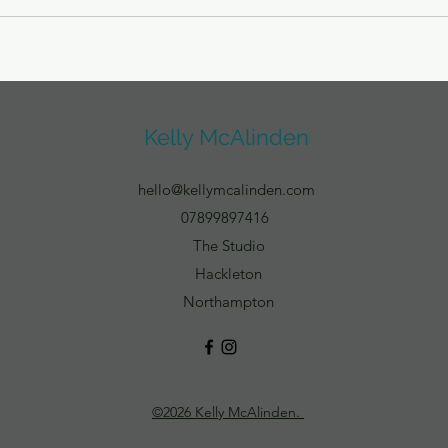
Kelly McAlinden
hello@kellymcalinden.com
07899897416
The Studio
Hackleton
Northampton
©2026 Kelly McAlinden.