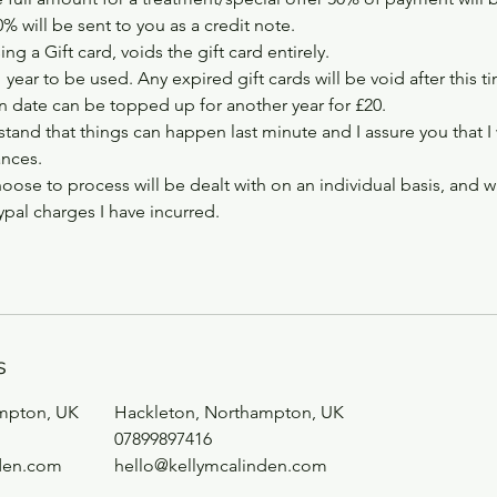
 will be sent to you as a credit note.
ng a Gift card, voids the gift card entirely.
1 year to be used. Any expired gift cards will be void after this t
on date can be topped up for another year for £20.
tand that things can happen last minute and I assure you that I
ances.
hoose to process will be dealt with on an individual basis, and w
pal charges I have incurred.
s
mpton, UK
Hackleton, Northampton, UK
07899897416
den.com
hello@kellymcalinden.com