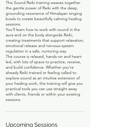
This Sound Reiki training weaves together
the gentle power of Reiki with the deep,
grounding resonance of Himalayan singing
bowls to create beautifully calming healing
sessions.
You’ll learn how to work with sound in the
aura and on the body alongside Reiki,
creating treatments that support relaxation,
emotional release and nervous-system
regulation in a safe, nurturing way.
The course is relaxed, hands-on and heart-
led, with lots of space to practice, receive,
and build confidence. Whether you’re
already Reiki trained or feeling called to
explore sound as an intuitive extension of
your healing work, this training will give you
practical tools you can use straight away
with clients, friends or within your existing
sessions.
Upcoming Sessions