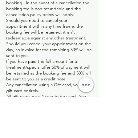
booking. In the event of a cancellation the
booking fee is non refundable and the
cancellation policy below will apply.
Should you need to cancel your
appointment within any time frame, the
booking fee will be retained, it isn't
redeemable against any other treatment.
Should you cancel your appointment on the
day, an invoice for the remaining 50% will be
sent to you.
If you have paid the full amount for a
treatment/special offer 50% of payment will
be retained as the booking fee and 50% will
be sent to you as a credit note.
Any cancellation using a Gift card, voids the
gift card entirely.
All gift cards have 1 year to be used. Any
expired gift cards will be void after this
time. Any gift cards near their expiration
date can be topped up for another year for
£20.
I completely understand that things can
happen last minute and I assure you that I
will be sympathetic in certain circumstances.