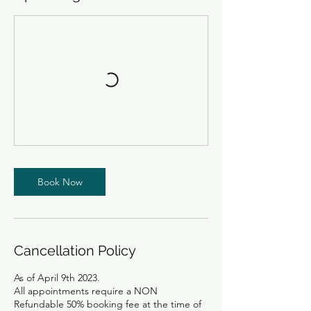
Book Now
Cancellation Policy
As of April 9th 2023.
All appointments require a NON
Refundable 50% booking fee at the time of