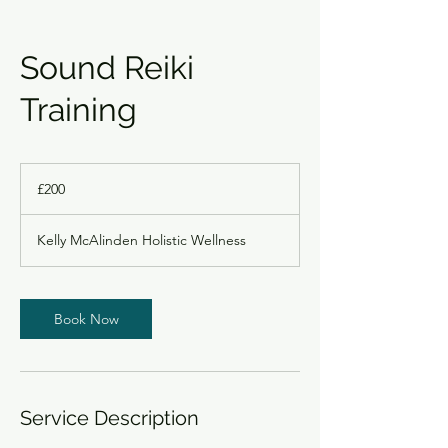
Sound Reiki
Training
200
British
£200
pounds
Kelly McAlinden Holistic Wellness
Book Now
Service Description