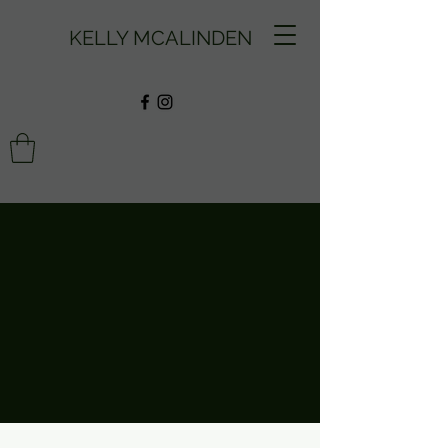
KELLY MCALINDEN