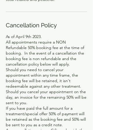
Cancellation Policy
As of April 9th 2023.
All appointments require a NON
Refundable 50% booking fee at the time of
booking. In the event of a cancellation the
booking fee is non refundable and the
cancellation policy below will apply.
Should you need to cancel your
appointment within any time frame, the
booking fee will be retained, it isn't
redeemable against any other treatment.
Should you cancel your appointment on the
day, an invoice for the remaining 50% will be
sent to you.
If you have paid the full amount for a
treatment/special offer 50% of payment will
be retained as the booking fee and 50% will
be sent to you as a credit note.