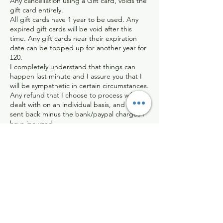
Any cancellation using a Gift card, voids the
gift card entirely.
All gift cards have 1 year to be used. Any
expired gift cards will be void after this
time. Any gift cards near their expiration
date can be topped up for another year for
£20.
I completely understand that things can
happen last minute and I assure you that I
will be sympathetic in certain circumstances.
Any refund that I choose to process will be
dealt with on an individual basis, and will be
sent back minus the bank/paypal charges I
have incurred.
Contact Details
Hackleton, Northampton, UK
07899897416