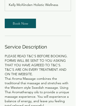
3
Kelly McAlinden Holistic Wellness
0
m
i
n
Book Now
Service Description
PLEASE READ T&C'S BEFORE BOOKING.
FORMS WILL BE SENT TO YOU ASKING
THAT YOU HAVE AGREED TO T&C'S.
T&C'S ARE ON EVERY TREATMENT AND
ON THE WEBSITE.
Thai Aroma Massage combines the
traditional thai massage and stretches with
the Western style Swedish massage. Using
Thai Aromatherapy oils to provide a unique
massage experience. You will experience a
balance of energy, and leave you feeling