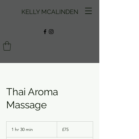
KELLY MCALINDEN
Thai Aroma
Massage
75
British
1 hr 30 min
1
£75
pounds
h