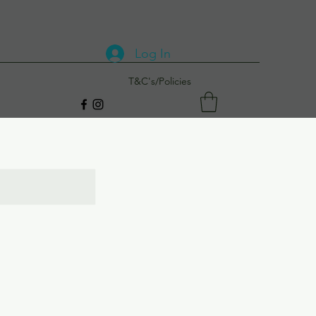
Log In
T&C's/Policies