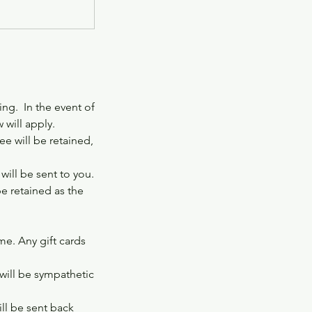
ng. In the event of
 will apply.
e will be retained,
ill be sent to you.
be retained as the
ime. Any gift cards
 will be sympathetic
ill be sent back