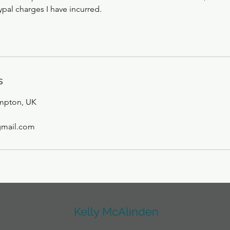
pal charges I have incurred.
s
mpton, UK
gmail.com
Kelly McAlinden