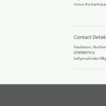
minus the bank/pay
Contact Detail
Hackleton, Northa
07899897416
kellymcalinden1@