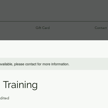
Gift Card
Contact
available, please contact for more information.
 Training
edited