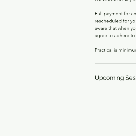
Full payment for a
rescheduled for yo
aware that when you
agree to adhere to
Practical is minimu
Upcoming Ses