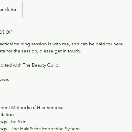
ackleton
ption
actical training session is with me, and can be paid for here.
ate for the session, please get in touch.
edited with The Beauty Guild.
urse:
ferent Methods of Hair Removal
ltation
ogy-The Skin
gy - The Hair & the Endocrine System