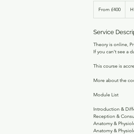
From
400
From £400
H
British
pounds
Service Descri
Theory is online, Pr
If you can't see a d
This course is accr
More about the co
Module List
Introduction & Dif
Reception & Consu
Anatomy & Physiol
Anatomy & Physiolo