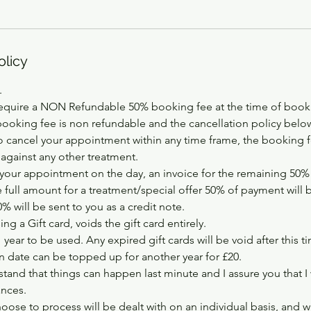
olicy
.
equire a NON Refundable 50% booking fee at the time of booki
booking fee is non refundable and the cancellation policy below
 cancel your appointment within any time frame, the booking fe
 against any other treatment.
your appointment on the day, an invoice for the remaining 50% w
e full amount for a treatment/special offer 50% of payment will 
 will be sent to you as a credit note.
ng a Gift card, voids the gift card entirely.
1 year to be used. Any expired gift cards will be void after this t
on date can be topped up for another year for £20.
tand that things can happen last minute and I assure you that I
ances.
hoose to process will be dealt with on an individual basis, and w