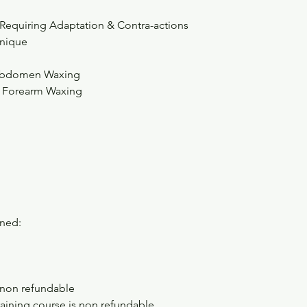
 Requiring Adaptation & Contra-actions
nique
& Abdomen Waxing
& Forearm Waxing
ined:
 non refundable
aining course is non refundable.