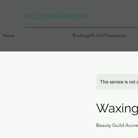
KELLY MCALINDEN
Home
Booking|All info|Treatments
This service is not 
Waxing
Beauty Guild Accr