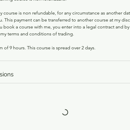
ny course is non refundable, for any circumstance as another da
u. This payment can be transferred to another course at my disc
 book a course with me, you enter into a legal contract and by
 my terms and conditions of trading.
m of 9 hours. This course is spread over 2 days.
sions