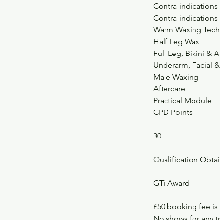
Contra-indications
Contra-indications
Warm Waxing Tech
Half Leg Wax
Full Leg, Bikini 
Underarm, Facial 
Male Waxing
Aftercare
Practical Module
CPD Points
30
Qualification Obta
GTi Award
£50 booking fee is
No shows for any tr