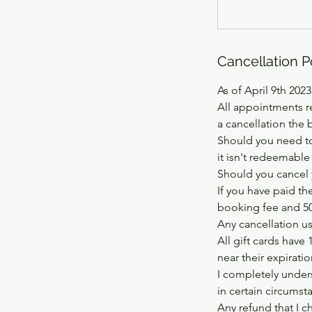
Cancellation P
As of April 9th 2023
All appointments r
a cancellation the 
Should you need to
it isn't redeemable
Should you cancel 
If you have paid th
booking fee and 50%
Any cancellation usi
All gift cards have 
near their expirati
I completely unders
in certain circumst
Any refund that I c