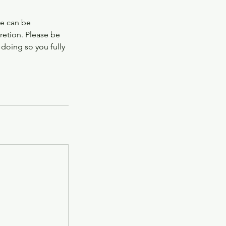
te can be
retion. Please be
 doing so you fully