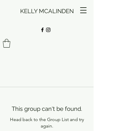
KELLY MCALINDEN
This group can't be found.
Head back to the Group List and try
again.