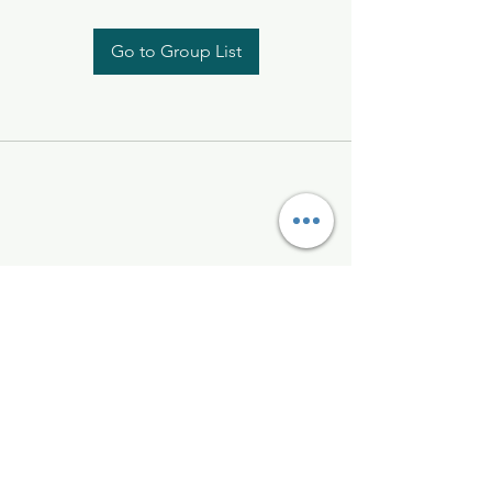
Go to Group List
Kelly McAlinden
hello@kellymcalinden.com
07899897416
The Studio
Hackleton