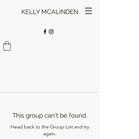
KELLY MCALINDEN
This group can't be found.
Head back to the Group List and try
again.