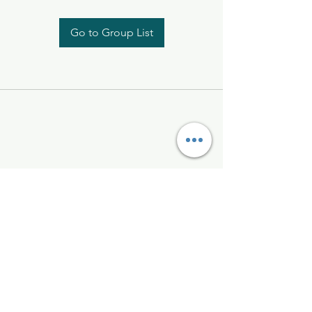
Go to Group List
Kelly McAlinden
hello@kellymcalinden.com
07899897416
The Studio
Hackleton