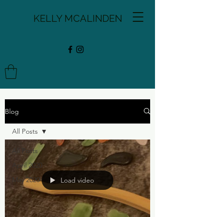
KELLY MCALINDEN
Blog
All Posts
All Posts
April 2020
May 2020
Load video