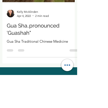
Kelly McAlinden
Apr 4, 2022
2 min read
Gua Sha..pronounced
'Guashah"
Gua Sha Traditional Chinese Medicine
Kelly McAlinden
hello@kellymcalinden.com
07899897416